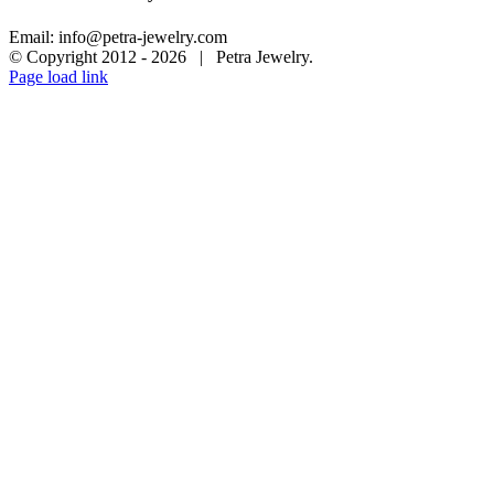
Email: info@petra-jewelry.com
© Copyright 2012 -
2026 | Petra Jewelry.
Page load link
Go
to
Top