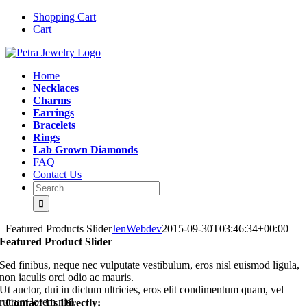
Skip
Instagram
Email
Shopping Cart
to
Cart
content
Home
Necklaces
Charms
Earrings
Bracelets
Rings
Lab Grown Diamonds
FAQ
Contact Us
Search
for:
Featured Products Slider
JenWebdev
2015-09-30T03:46:34+00:00
Featured Product Slider
Sed finibus, neque nec vulputate vestibulum, eros nisl euismod ligula,
non iaculis orci odio ac mauris.
Ut auctor, dui in dictum ultricies, eros elit condimentum quam, vel
rutrum lorem nisl.
Contact Us Directly: