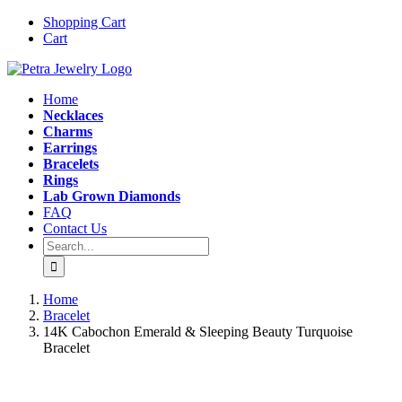
Skip
Instagram
Email
Shopping Cart
to
Cart
content
Home
Necklaces
Charms
Earrings
Bracelets
Rings
Lab Grown Diamonds
FAQ
Contact Us
Search
for:
Home
Bracelet
14K Cabochon Emerald & Sleeping Beauty Turquoise
Bracelet