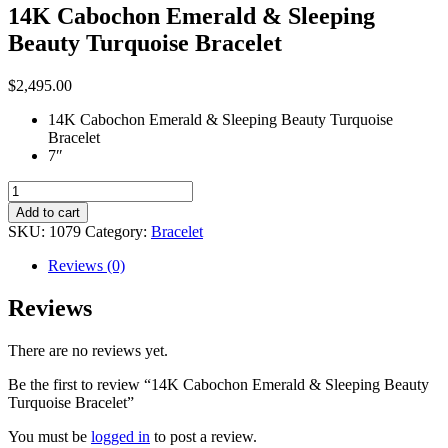
14K Cabochon Emerald & Sleeping
Beauty Turquoise Bracelet
$
2,495.00
14K Cabochon Emerald & Sleeping Beauty Turquoise
Bracelet
7″
14K
Cabochon
Add to cart
Emerald
SKU:
1079
Category:
Bracelet
&
Sleeping
Reviews (0)
Beauty
Turquoise
Reviews
Bracelet
quantity
There are no reviews yet.
Be the first to review “14K Cabochon Emerald & Sleeping Beauty
Turquoise Bracelet”
You must be
logged in
to post a review.