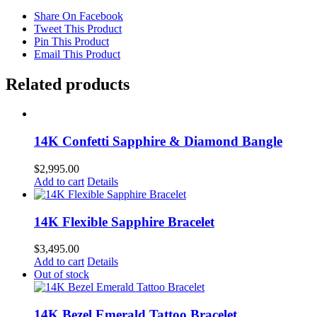
Share On Facebook
Tweet This Product
Pin This Product
Email This Product
Related products
14K Confetti Sapphire & Diamond Bangle
$
2,995.00
Add to cart
Details
14K Flexible Sapphire Bracelet
$
3,495.00
Add to cart
Details
Out of stock
14K Bezel Emerald Tattoo Bracelet