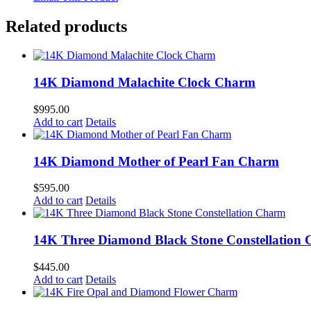
Related products
14K Diamond Malachite Clock Charm
$
995.00
Add to cart
Details
14K Diamond Mother of Pearl Fan Charm
$
595.00
Add to cart
Details
14K Three Diamond Black Stone Constellation
$
445.00
Add to cart
Details