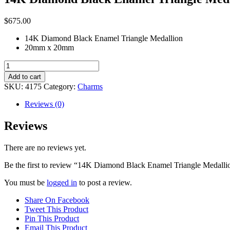
$
675.00
14K Diamond Black Enamel Triangle Medallion
20mm x 20mm
14K
Diamond
Add to cart
Black
SKU:
4175
Category:
Charms
Enamel
Triangle
Reviews (0)
Medallion
quantity
Reviews
There are no reviews yet.
Be the first to review “14K Diamond Black Enamel Triangle Medalli
You must be
logged in
to post a review.
Share On Facebook
Tweet This Product
Pin This Product
Email This Product