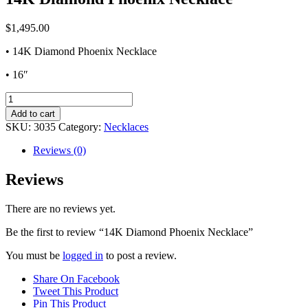
$
1,495.00
• 14K Diamond Phoenix Necklace
• 16″
14K
Diamond
Add to cart
Phoenix
SKU:
3035
Category:
Necklaces
Necklace
quantity
Reviews (0)
Reviews
There are no reviews yet.
Be the first to review “14K Diamond Phoenix Necklace”
You must be
logged in
to post a review.
Share On Facebook
Tweet This Product
Pin This Product