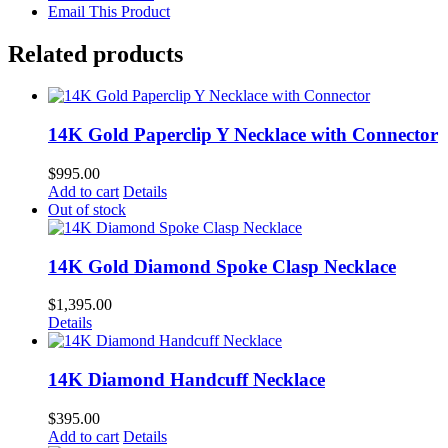
Email This Product
Related products
14K Gold Paperclip Y Necklace with Connector
$
995.00
Add to cart
Details
Out of stock
14K Gold Diamond Spoke Clasp Necklace
$
1,395.00
Details
14K Diamond Handcuff Necklace
$
395.00
Add to cart
Details