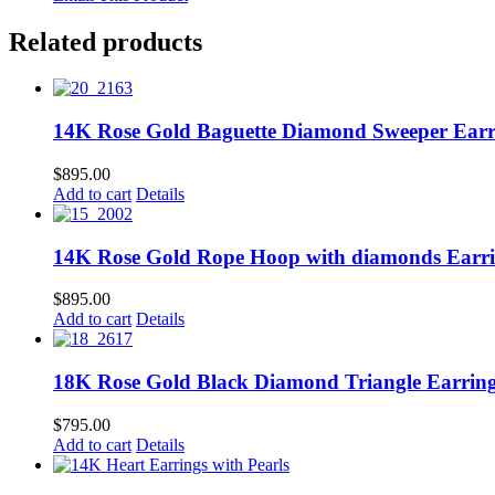
Related products
14K Rose Gold Baguette Diamond Sweeper Earr
$
895.00
Add to cart
Details
14K Rose Gold Rope Hoop with diamonds Earr
$
895.00
Add to cart
Details
18K Rose Gold Black Diamond Triangle Earrin
$
795.00
Add to cart
Details