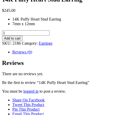
$
245.00
14K Puffy Heart Stud Earring
7mm x 12mm
14K
Puffy
Add to cart
Heart
SKU:
2186
Category:
Earrings
Stud
Earring
Reviews (0)
quantity
Reviews
There are no reviews yet.
Be the first to review “14K Puffy Heart Stud Earring”
You must be
logged in
to post a review.
Share On Facebook
Tweet This Product
Pin This Product
Email This Product