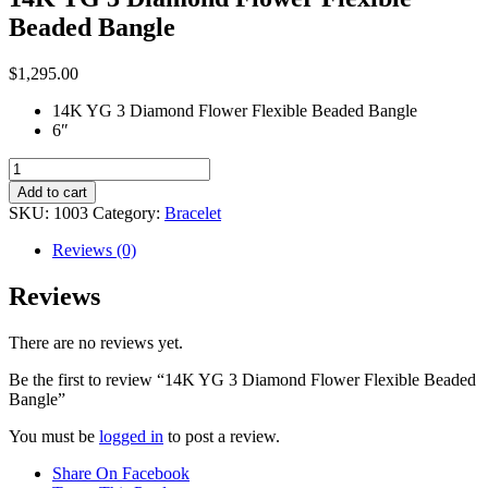
Beaded Bangle
$
1,295.00
14K YG 3 Diamond Flower Flexible Beaded Bangle
6″
14K
YG
Add to cart
3
SKU:
1003
Category:
Bracelet
Diamond
Flower
Reviews (0)
Flexible
Beaded
Reviews
Bangle
quantity
There are no reviews yet.
Be the first to review “14K YG 3 Diamond Flower Flexible Beaded
Bangle”
You must be
logged in
to post a review.
Share On Facebook