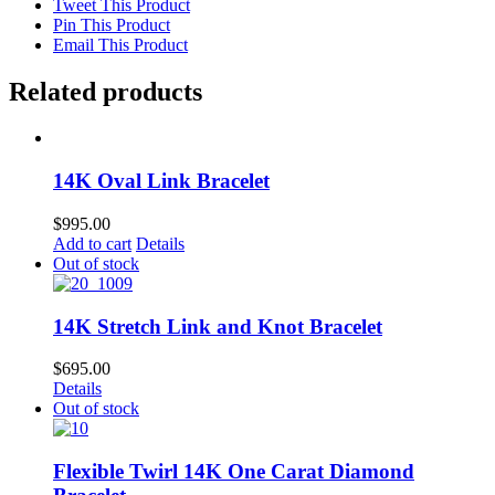
Tweet This Product
Pin This Product
Email This Product
Related products
14K Oval Link Bracelet
$
995.00
Add to cart
Details
Out of stock
14K Stretch Link and Knot Bracelet
$
695.00
Details
Out of stock
Flexible Twirl 14K One Carat Diamond