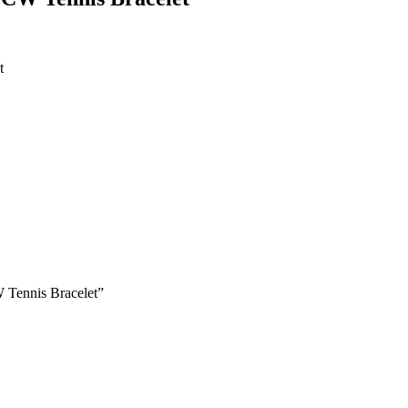
t
 Tennis Bracelet”