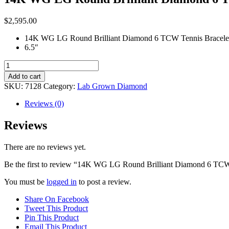
$
2,595.00
14K WG LG Round Brilliant Diamond 6 TCW Tennis Bracele
6.5″
14K
WG
Add to cart
LG
SKU:
7128
Category:
Lab Grown Diamond
Round
Brilliant
Reviews (0)
Diamond
6
Reviews
TCW
Tennis
There are no reviews yet.
Bracelet
quantity
Be the first to review “14K WG LG Round Brilliant Diamond 6 TCW
You must be
logged in
to post a review.
Share On Facebook
Tweet This Product
Pin This Product
Email This Product