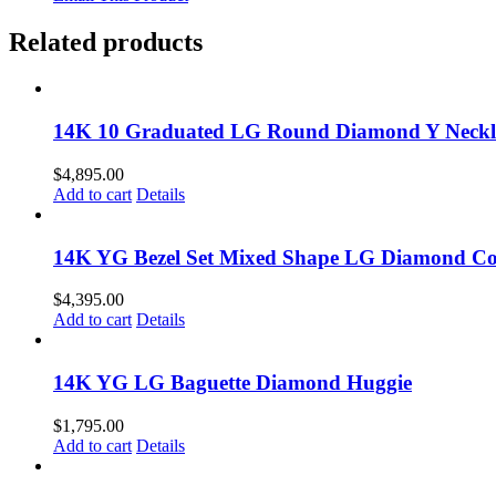
Related products
14K 10 Graduated LG Round Diamond Y Neckl
$
4,895.00
Add to cart
Details
14K YG Bezel Set Mixed Shape LG Diamond Col
$
4,395.00
Add to cart
Details
14K YG LG Baguette Diamond Huggie
$
1,795.00
Add to cart
Details